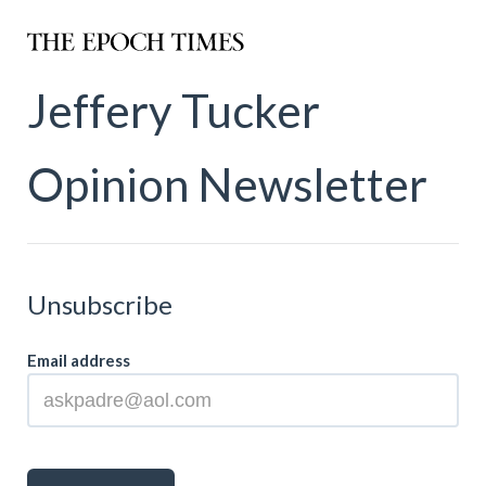
Jeffery Tucker
Opinion Newsletter
Unsubscribe
Email address