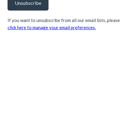
Unsubscribe
If you want to unsubscribe from all our email lists, please
click here to manage your email preferences.