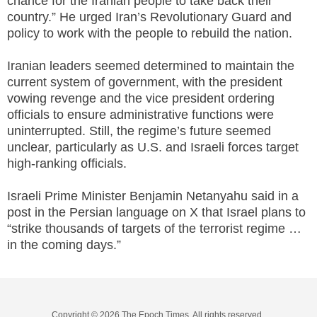
chance for the Iranian people to take back their
country.” He urged Iran’s Revolutionary Guard and
policy to work with the people to rebuild the nation.
Iranian leaders seemed determined to maintain the
current system of government, with the president
vowing revenge and the vice president ordering
officials to ensure administrative functions were
uninterrupted. Still, the regime’s future seemed
unclear, particularly as U.S. and Israeli forces target
high-ranking officials.
Israeli Prime Minister Benjamin Netanyahu said in a
post in the Persian language on X that Israel plans to
“strike thousands of targets of the terrorist regime …
in the coming days.”
Copyright © 2026 The Epoch Times, All rights reserved.