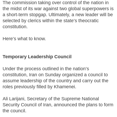
The commission taking over control of the nation in
the midst of its war against two global superpowers is
a short-term stopgap. Ultimately, a new leader will be
selected by clerics within the state’s theocratic
constitution.
Here’s what to know.
Temporary Leadership Council
Under the process outlined in the nation’s
constitution, Iran on Sunday organized a council to
assume leadership of the country and carry out the
roles previously filled by Khamenei.
Ali Larijani, Secretary of the Supreme National
Security Council of Iran, announced the plans to form
the council.