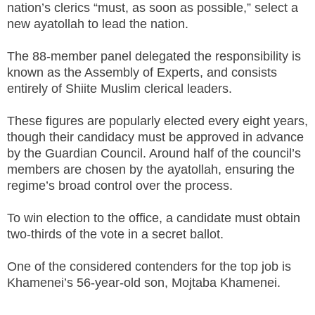
nation’s clerics “must, as soon as possible,” select a
new ayatollah to lead the nation.
The 88-member panel delegated the responsibility is
known as the Assembly of Experts, and consists
entirely of Shiite Muslim clerical leaders.
These figures are popularly elected every eight years,
though their candidacy must be approved in advance
by the Guardian Council. Around half of the council’s
members are chosen by the ayatollah, ensuring the
regime’s broad control over the process.
To win election to the office, a candidate must obtain
two-thirds of the vote in a secret ballot.
One of the considered contenders for the top job is
Khamenei’s 56-year-old son, Mojtaba Khamenei.