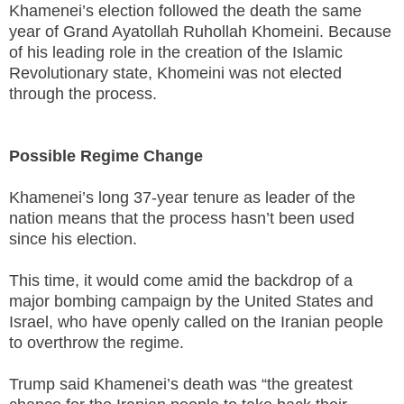
Khamenei’s election followed the death the same
year of Grand Ayatollah Ruhollah Khomeini. Because
of his leading role in the creation of the Islamic
Revolutionary state, Khomeini was not elected
through the process.
Possible Regime Change
Khamenei’s long 37-year tenure as leader of the
nation means that the process hasn’t been used
since his election.
This time, it would come amid the backdrop of a
major bombing campaign by the United States and
Israel, who have openly called on the Iranian people
to overthrow the regime.
Trump said Khamenei’s death was “the greatest