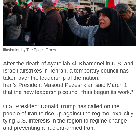
Illustration by The Epoch Times
After the death of Ayatollah Ali Khamenei in U.S. and
Israeli airstrikes in Tehran, a temporary council has
taken over the leadership of the nation.
Iran’s President Masoud Pezeshkian said March 1
that the new leadership council “has begun its work.”
U.S. President Donald Trump has called on the
people of Iran to rise up against the regime, explicitly
tying U.S. interests in the region to regime change
and preventing a nuclear-armed Iran.