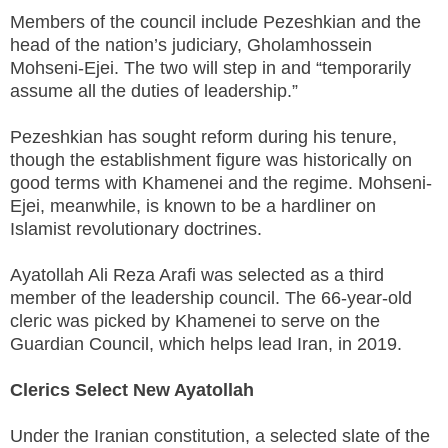
Members of the council include Pezeshkian and the
head of the nation’s judiciary, Gholamhossein
Mohseni-Ejei. The two will step in and “temporarily
assume all the duties of leadership.”
Pezeshkian has sought reform during his tenure,
though the establishment figure was historically on
good terms with Khamenei and the regime. Mohseni-
Ejei, meanwhile, is known to be a hardliner on
Islamist revolutionary doctrines.
Ayatollah Ali Reza Arafi was selected as a third
member of the leadership council. The 66-year-old
cleric was picked by Khamenei to serve on the
Guardian Council, which helps lead Iran, in 2019.
Clerics Select New Ayatollah
Under the Iranian constitution, a selected slate of the