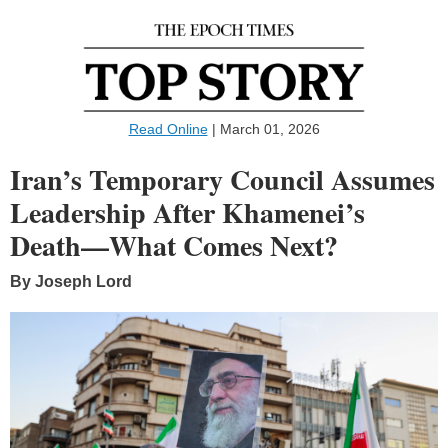
Read Online
| March 01, 2026
Iran’s Temporary Council Assumes
Leadership After Khamenei’s
Death—What Comes Next?
By Joseph Lord