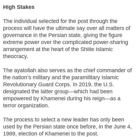
High Stakes
The individual selected for the post through the
process will have the ultimate say over all matters of
governance in the Persian state, giving the figure
extreme power over the complicated power-sharing
arrangement at the heart of the Shiite Islamic
theocracy.
The ayatollah also serves as the chief commander of
the nation’s military and the paramilitary Islamic
Revolutionary Guard Corps. In 2019, the U.S.
designated the latter group—which had been
empowered by Khamenei during his reign—as a
terror organization.
The process to select a new leader has only been
used by the Persian state once before, in the June 4,
1989, election of Khamenei to the post.