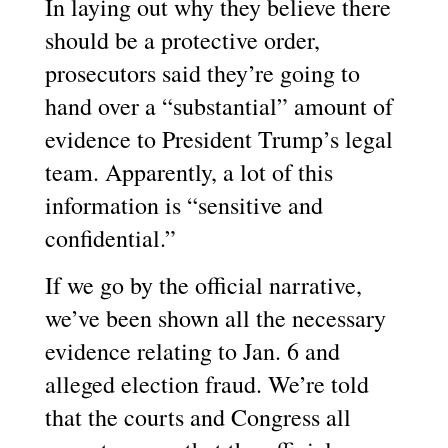
In laying out why they believe there
should be a protective order,
prosecutors said they’re going to
hand over a “substantial” amount of
evidence to President Trump’s legal
team. Apparently, a lot of this
information is “sensitive and
confidential.”
If we go by the official narrative,
we’ve been shown all the necessary
evidence relating to Jan. 6 and
alleged election fraud. We’re told
that the courts and Congress all