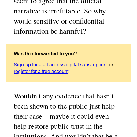
seem to agree that the official
narrative is irrefutable. So why
would sensitive or confidential
information be harmful?
Was this forwarded to you?
Sign-up for a all access digital subscription
, or
register for a free account
.
Wouldn’t any evidence that hasn’t
been shown to the public just help
their case—maybe it could even
help restore public trust in the
institutions. And wouldn’t that be a