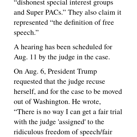
“dishonest special interest groups
and Super PACs.” They also claim it
represented “the definition of free
speech.”
A hearing has been scheduled for
Aug. 11 by the judge in the case.
On Aug. 6, President Trump
requested that the judge recuse
herself, and for the case to be moved
out of Washington. He wrote,
“There is no way I can get a fair trial
with the judge 'assigned' to the
ridiculous freedom of speech/fair