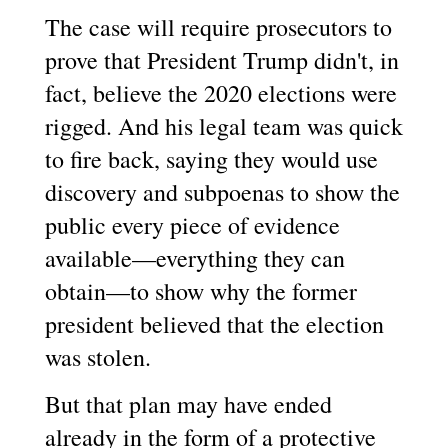
The case will require prosecutors to
prove that President Trump didn't, in
fact, believe the 2020 elections were
rigged. And his legal team was quick
to fire back, saying they would use
discovery and subpoenas to show the
public every piece of evidence
available—everything they can
obtain—to show why the former
president believed that the election
was stolen.
But that plan may have ended
already in the form of a protective