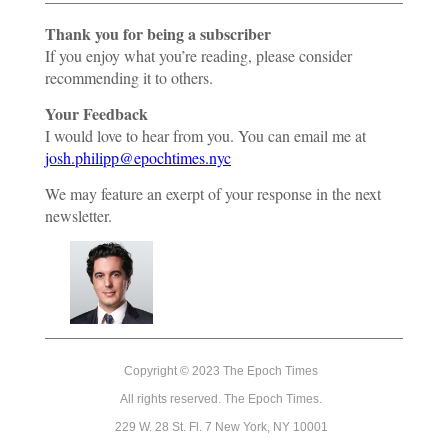
Thank you for being a subscriber
If you enjoy what you’re reading, please consider
recommending it to others.
Your Feedback
I would love to hear from you. You can email me at
josh.philipp@epochtimes.nyc
We may feature an exerpt of your response in the next
newsletter.
Copyright © 2023 The Epoch Times
All rights reserved. The Epoch Times.
229 W. 28 St. Fl. 7 New York, NY 10001