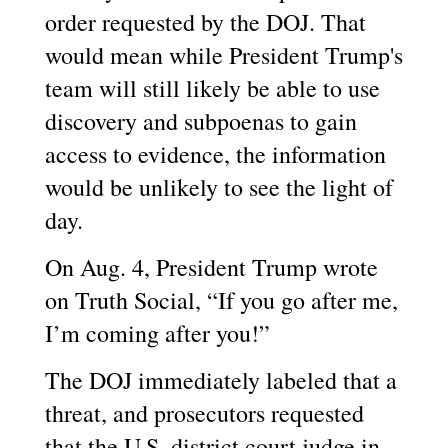
order requested by the DOJ. That
would mean while President Trump's
team will still likely be able to use
discovery and subpoenas to gain
access to evidence, the information
would be unlikely to see the light of
day.
On Aug. 4, President Trump wrote
on Truth Social, “If you go after me,
I’m coming after you!”
The DOJ immediately labeled that a
threat, and prosecutors requested
that the U.S. district court judge in