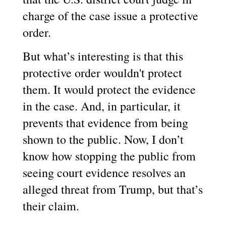
charge of the case issue a protective
order.
But what’s interesting is that this
protective order wouldn't protect
them. It would protect the evidence
in the case. And, in particular, it
prevents that evidence from being
shown to the public. Now, I don’t
know how stopping the public from
seeing court evidence resolves an
alleged threat from Trump, but that’s
their claim.