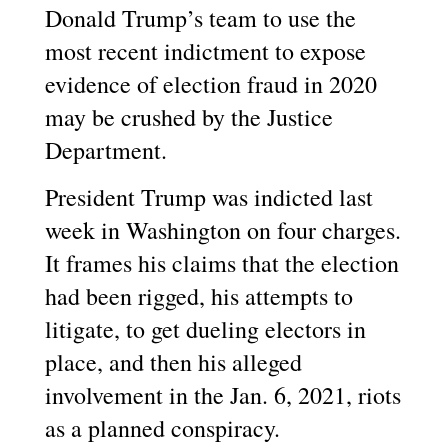
Donald Trump’s team to use the
most recent indictment to expose
evidence of election fraud in 2020
may be crushed by the Justice
Department.
President Trump was indicted last
week in Washington on four charges.
It frames his claims that the election
had been rigged, his attempts to
litigate, to get dueling electors in
place, and then his alleged
involvement in the Jan. 6, 2021, riots
as a planned conspiracy.