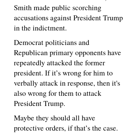
Smith made public scorching
accusations against President Trump
in the indictment.
Democrat politicians and
Republican primary opponents have
repeatedly attacked the former
president. If it’s wrong for him to
verbally attack in response, then it's
also wrong for them to attack
President Trump.
Maybe they should all have
protective orders, if that’s the case.