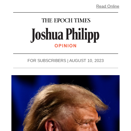
Read Online
FOR SUBSCRIBERS | AUGUST 10, 2023