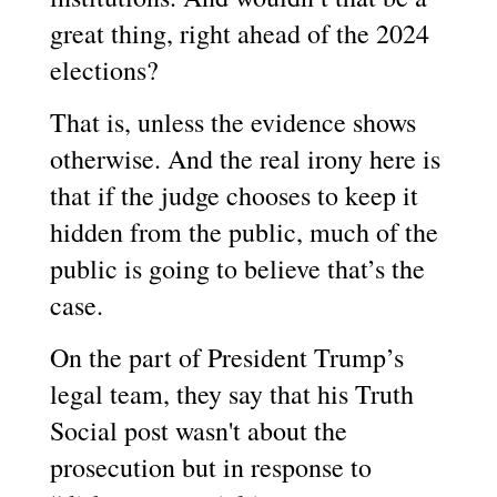
great thing, right ahead of the 2024
elections?
That is, unless the evidence shows
otherwise. And the real irony here is
that if the judge chooses to keep it
hidden from the public, much of the
public is going to believe that’s the
case.
On the part of President Trump’s
legal team, they say that his Truth
Social post wasn't about the
prosecution but in response to