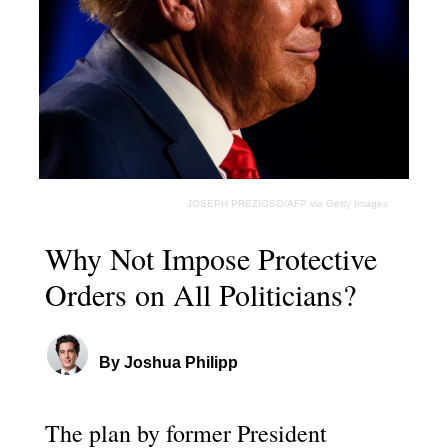
JOSEPH PREZIOSO/AFP via Getty Images
Why Not Impose Protective
Orders on All Politicians?
By Joshua Philipp
The plan by former President