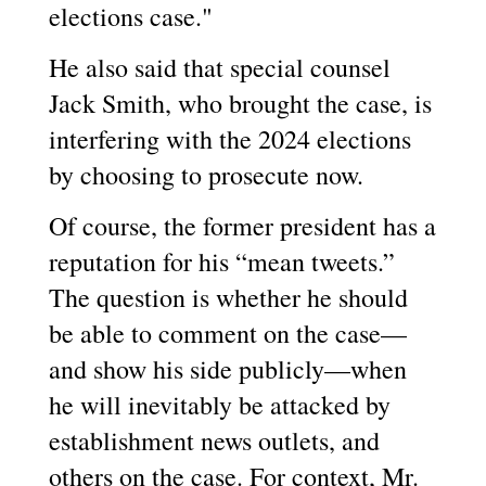
elections case."
He also said that special counsel
Jack Smith, who brought the case, is
interfering with the 2024 elections
by choosing to prosecute now.
Of course, the former president has a
reputation for his “mean tweets.”
The question is whether he should
be able to comment on the case—
and show his side publicly—when
he will inevitably be attacked by
establishment news outlets, and
others on the case. For context, Mr.